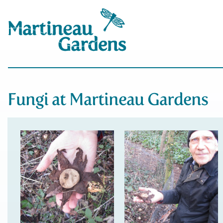
Fungi at Martineau Gardens