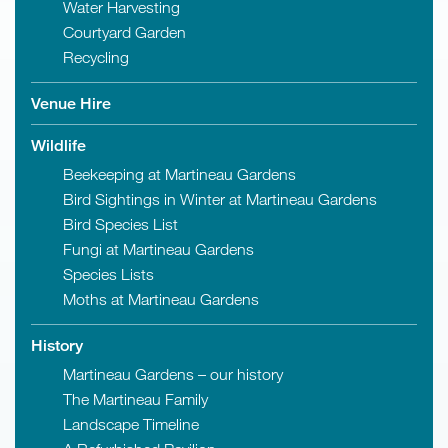
Water Harvesting
Courtyard Garden
Recycling
Venue Hire
Wildlife
Beekeeping at Martineau Gardens
Bird Sightings in Winter at Martineau Gardens
Bird Species List
Fungi at Martineau Gardens
Species Lists
Moths at Martineau Gardens
History
Martineau Gardens – our history
The Martineau Family
Landscape Timeline