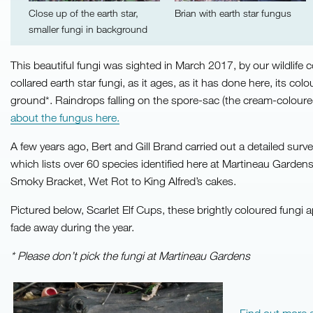
Close up of the earth star,
Brian with earth star fungus
smaller fungi in background
This beautiful fungi was sighted in March 2017, by our wildlife 
collared earth star fungi, as it ages, as it has done here, its 
ground*. Raindrops falling on the spore-sac (the cream-coloured
about the fungus here.
A few years ago, Bert and Gill Brand carried out a detailed sur
which lists over 60 species identified here at Martineau Gardens.
Smoky Bracket, Wet Rot to King Alfred’s cakes.
Pictured below, Scarlet Elf Cups, these brightly coloured fungi a
fade away during the year.
* Please don’t pick the fungi at Martineau Gardens
Find out more 