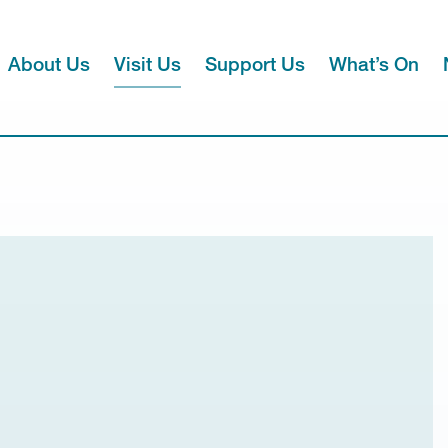
About Us
Visit Us
Support Us
What’s On