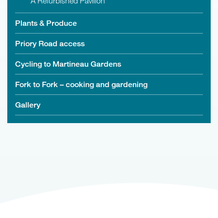
A Refurbished Pavilion
Plants & Produce
Priory Road access
Cycling to Martineau Gardens
Fork to Fork – cooking and gardening
Gallery