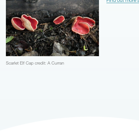
Scarlet Elf Cap credit: A Curran