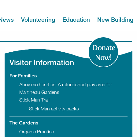
News
Volunteering
Education
New Building
Donate
Now!
Visitor Information
For Families
Ahoy me hearties! A refurbished play area for
Martineau Gardens
Stick Man Trail
Stick Man activity packs
The Gardens
Organic Practice