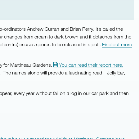
co-ordinators Andrew Curran and Brian Perry. It’s called the
colour changes from cream to dark brown and it detaches from the
 centre) causes spores to be released in a puff.
Find out more
vey for Martineau Gardens.
You can read their report here,
 The names alone will provide a fascinating read – Jelly Ear,
ppear, every year without fail on a log in our car park and then
about how we record the wildlife at Martineau Gardens here