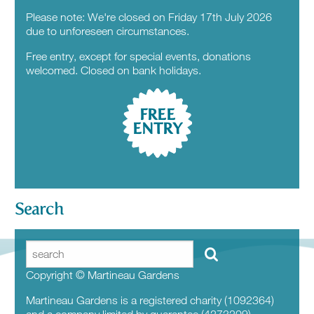
Please note: We're closed on Friday 17th July 2026
due to unforeseen circumstances.
Free entry, except for special events, donations
welcomed. Closed on bank holidays.
FREE
ENTRY
Search
Copyright © Martineau Gardens
Martineau Gardens is a registered charity (1092364)
and a company limited by guarantee (4273209)