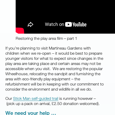
Restoring the play area film – part 1
If you’re planning to visit Martineau Gardens with
children when we re-open – ‍it would be best to prepare
younger visitors for what to expect since changes in the
play area are taking place and certain areas may not be
accessible when you visit. We are restoring the popular
Wheelhouse, relocating the sandpit and furnishing the
area with eco-friendly play equipment – the
refurbishment will be in keeping with our commitment to
consider the environment and wildlife in all we do.
Our
Stick Man self-guided trail
is running however –
(pick up a pack on arrival, £2.50 donation welcomed).
We need your help …