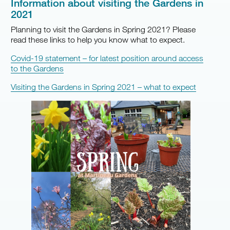
Information about visiting the Gardens in
2021
Planning to visit the Gardens in Spring 2021? Please
read these links to help you know what to expect.
Covid-19 statement – for latest position around access
to the Gardens
Visiting the Gardens in Spring 2021 – what to expect