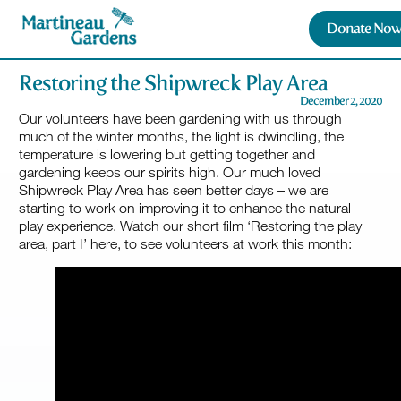
Donate Now
Restoring the Shipwreck Play Area
December 2, 2020
Our volunteers have been gardening with us through
much of the winter months, the light is dwindling, the
temperature is lowering but getting together and
gardening keeps our spirits high. Our much loved
Shipwreck Play Area has seen better days – we are
starting to work on improving it to enhance the natural
play experience. Watch our short film ‘Restoring the play
area, part I’ here, to see volunteers at work this month: