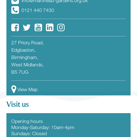
info@martineau-gardens.org.uk
0121 440 7430
27 Priory Road,
Edgbaston,
Birmingham,
West Midlands,
B5 7UG
View Map
Visit us
Opening hours
Monday-Saturday: 10am-4pm
Sundays: Closed