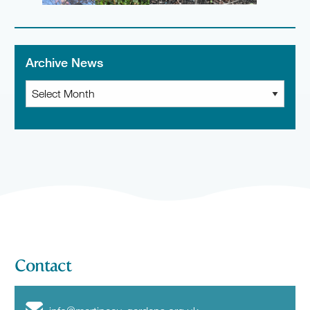
Archive News
Archive
News
Contact