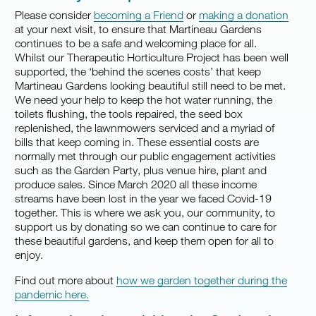
Please consider
becoming a Friend
or
making a donation
at your next visit, to ensure that Martineau Gardens
continues to be a safe and welcoming place for all.
Whilst our Therapeutic Horticulture Project has been well
supported, the ‘behind the scenes costs’ that keep
Martineau Gardens looking beautiful still need to be met.
We need your help to keep the hot water running, the
toilets flushing, the tools repaired, the seed box
replenished, the lawnmowers serviced and a myriad of
bills that keep coming in. These essential costs are
normally met through our public engagement activities
such as the Garden Party, plus venue hire, plant and
produce sales. Since March 2020 all these income
streams have been lost in the year we faced Covid-19
together. This is where we ask you, our community, to
support us by donating so we can continue to care for
these beautiful gardens, and keep them open for all to
enjoy.
Find out more about
how we garden together during the
pandemic here.