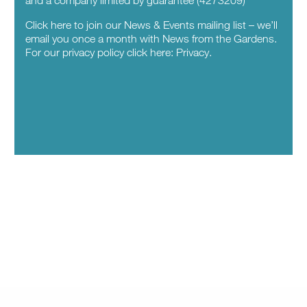
Click here to join our News & Events mailing list – we’ll
email you once a month with News from the Gardens.
For our privacy policy click here:
Privacy.