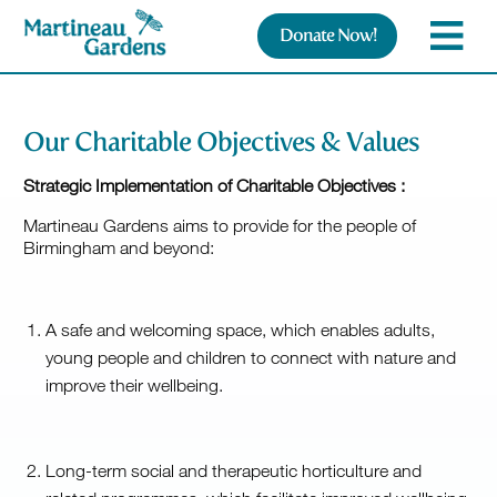
Donate Now!
Our Charitable Objectives & Values
Strategic Implementation of Charitable Objectives
:
Martineau Gardens aims to provide for the people of
Birmingham and beyond:
A safe and welcoming space, which enables adults,
young people and children to connect with nature and
improve their wellbeing.
Long-term social and therapeutic horticulture and