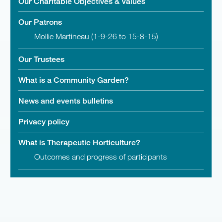
Our Charitable Objectives & Values
Our Patrons
Mollie Martineau (1-9-26 to 15-8-15)
Our Trustees
What is a Community Garden?
News and events bulletins
Privacy policy
What is Therapeutic Horticulture?
Outcomes and progress of participants