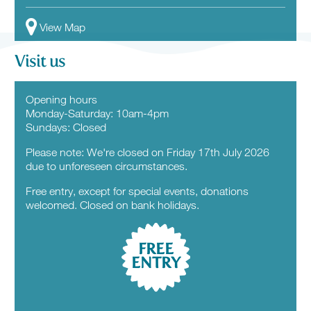
View Map
Visit us
Opening hours
Monday-Saturday: 10am-4pm
Sundays: Closed
Please note: We're closed on Friday 17th July 2026
due to unforeseen circumstances.
Free entry, except for special events, donations
welcomed. Closed on bank holidays.
FREE
ENTRY