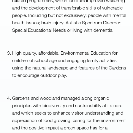
related programmes, which facilitate improved wellbeing
and the development of transferable skills of vulnerable
people. Including but not exclusively: people with mental
health issues; brain injury; Autistic Spectrum Disorder;
Special Educational Needs or living with dementia.
High quality, affordable, Environmental Education for
children of school age and engaging family activities
using the natural landscape and features of the Gardens
to encourage outdoor play.
Gardens and woodland managed along organic
principles with biodiversity and sustainability at its core
and which seeks to enhance visitor understanding and
appreciation of food growing, caring for the environment
and the positive impact a green space has for a