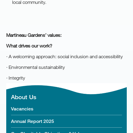
local community.
Martineau Gardens’ values:
Wha
t drives our work?
· A welcoming approach: social inclusion and accessibility
· Environmental sustainability
· Integrity
About Us
Vacancies
Annual Report 2025