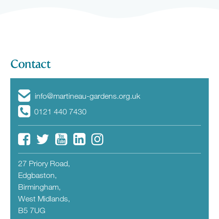
Contact
info@martineau-gardens.org.uk
0121 440 7430
27 Priory Road,
Edgbaston,
Birmingham,
West Midlands,
B5 7UG