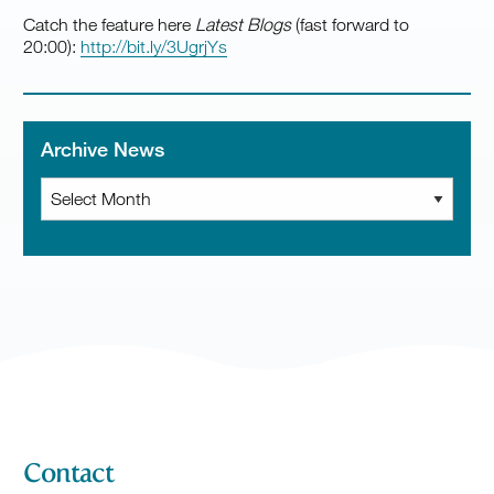
Catch the feature here
Latest Blogs
(fast forward to
20:00):
http://bit.ly/3UgrjYs
Archive News
Archive
News
Contact