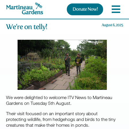
Donate Now!
We’re on telly!
August 6, 2025
We were delighted to welcome ITV News to Martineau
Gardens on Tuesday 5th August.
Their visit focused on an important story about
protecting wildlife, from hedgehogs and birds to the tiny
creatures that make their homes in ponds.