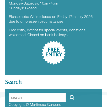
Monday-Saturday: 10am-4pm
Sundays: Closed
Please note: We're closed on Friday 17th July 2026
due to unforeseen circumstances.
Free entry, except for special events, donations
welcomed. Closed on bank holidays.
FREE
ENTRY
Search
Copyright © Martineau Gardens