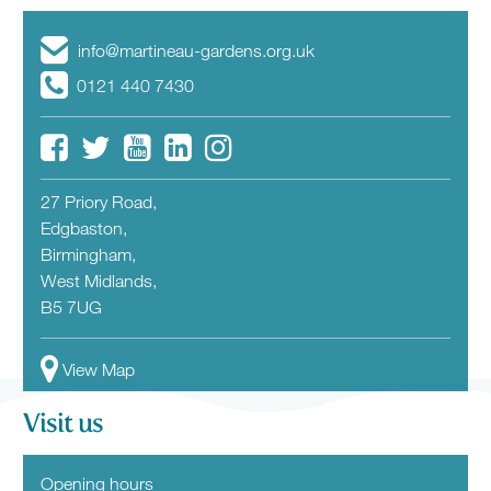
info@martineau-gardens.org.uk
0121 440 7430
27 Priory Road,
Edgbaston,
Birmingham,
West Midlands,
B5 7UG
View Map
Visit us
Opening hours