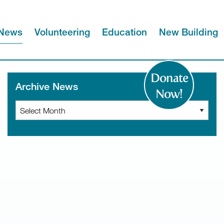
News
Volunteering
Education
New Building
Donate
Archive News
Now!
Archive
News