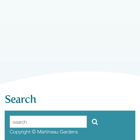
Search
Copyright © Martineau Gardens