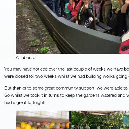
All aboard
You may have noticed over the last couple of weeks we have been 
were closed for two weeks whilst we had building works going 
But thanks to some great community support, we were able to 
So whilst we took it in turns to keep the gardens watered and 
had a great fortnight.