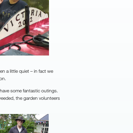
a little quiet – in fact we
on.
have some fantastic outings.
weeded, the garden volunteers