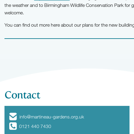
the weather and to Birmingham Wildlife Conservation Park for 
welcome.
You can find out more here about our plans for the new buildi
Contact
info@martineau-gardens.org.uk
0121 440 7430