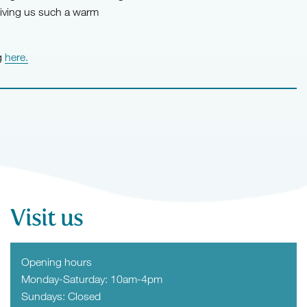
giving us such a warm
ng
here.
Visit us
Opening hours
Monday-Saturday: 10am-4pm
Sundays: Closed