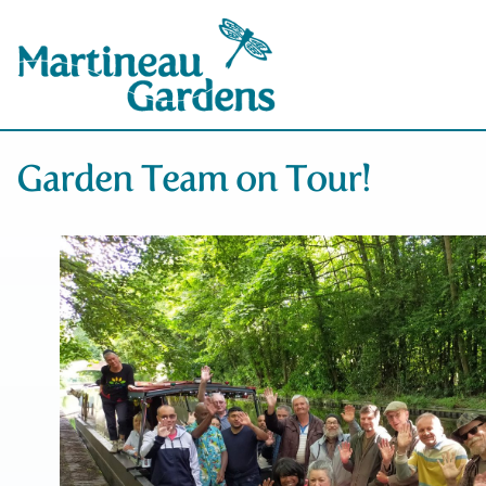
Garden Team on Tour!