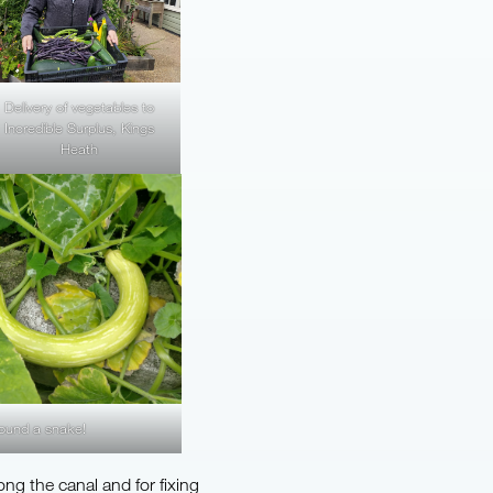
Delivery of vegetables to
Incredible Surplus, Kings
Heath
ound a snake!
long the canal and for fixing