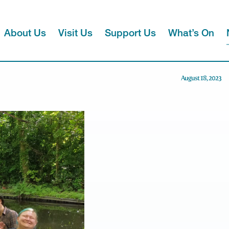
About Us
Visit Us
Support Us
What’s On
August 18, 2023