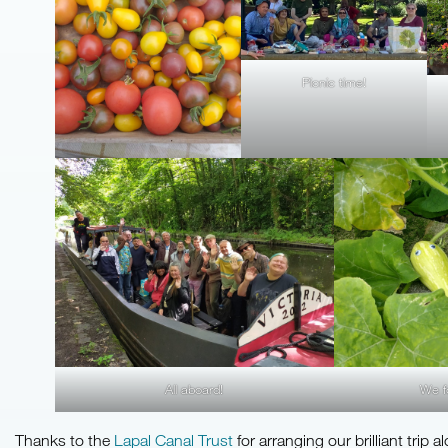
Picnic time!
All aboard!
We f
Thanks to the
Lapal Canal Trust
for arranging our brilliant trip a