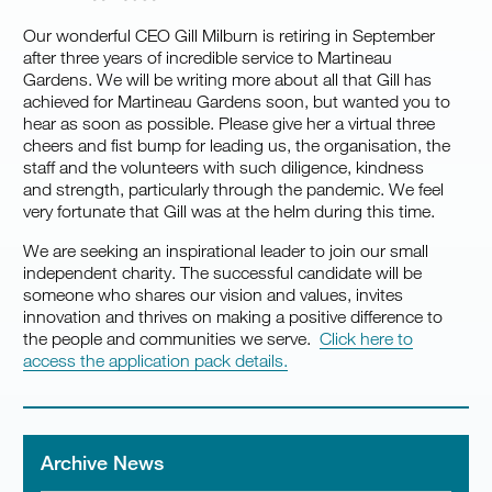
Our wonderful CEO Gill Milburn is retiring in September
after three years of incredible service to Martineau
Gardens. We will be writing more about all that Gill has
achieved for Martineau Gardens soon, but wanted you to
hear as soon as possible. Please give her a virtual three
cheers and fist bump for leading us, the organisation, the
staff and the volunteers with such diligence, kindness
and strength, particularly through the pandemic. We feel
very fortunate that Gill was at the helm during this time.
We are seeking an inspirational leader to join our small
independent charity. The successful candidate will be
someone who shares our vision and values, invites
innovation and thrives on making a positive difference to
the people and communities we serve.
Click here to
access the application pack details.
Archive News