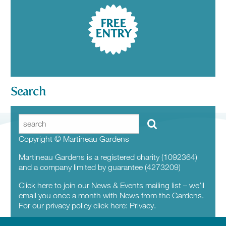
FREE
ENTRY
Search
Copyright © Martineau Gardens
Martineau Gardens is a registered charity (1092364)
and a company limited by guarantee (4273209)
Click here to join our News & Events mailing list – we’ll
email you once a month with News from the Gardens.
For our privacy policy click here:
Privacy.