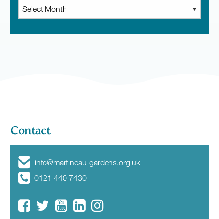
Archive
News
Contact
info@martineau-gardens.org.uk
0121 440 7430