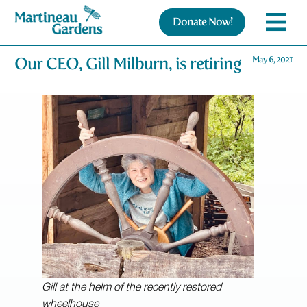
Donate Now!
Our CEO, Gill Milburn, is retiring
May 6, 2021
Gill at the helm of the recently restored
wheelhouse