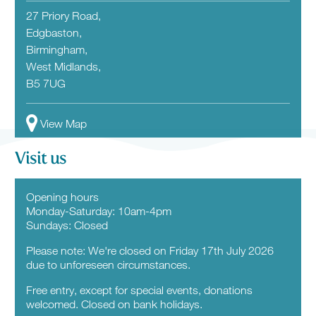
27 Priory Road,
Edgbaston,
Birmingham,
West Midlands,
B5 7UG
View Map
Visit us
Opening hours
Monday-Saturday: 10am-4pm
Sundays: Closed
Please note: We're closed on Friday 17th July 2026
due to unforeseen circumstances.
Free entry, except for special events, donations
welcomed. Closed on bank holidays.