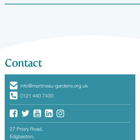
Contact
info@martineau-gardens.org.uk
0121 440 7430
27 Priory Road,
Edgbaston,