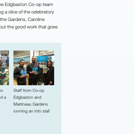
the Edgbaston Co-op team
g a slice of the celebratory
 the Gardens, Caroline
out the good work that goes
Co
Staff from Co-op
nd a
Edgbaston and
Martineau Gardens
running an info stall