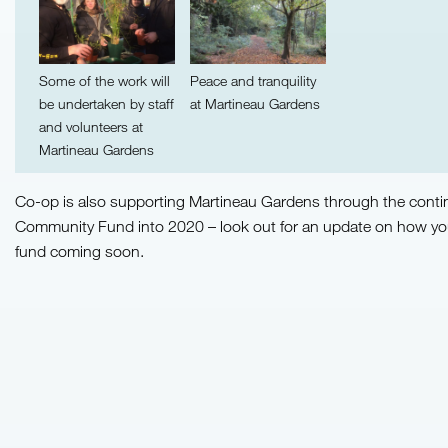
Some of the work will
Peace and tranquility
be undertaken by staff
at Martineau Gardens
and volunteers at
Martineau Gardens
Co-op is also supporting Martineau Gardens through the contin
Community Fund into 2020 – look out for an update on how yo
fund coming soon.