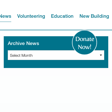
News
Volunteering
Education
New Building
Donate
Archive News
Now!
Archive
News