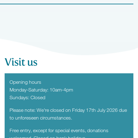
Visit us
Opening hours
Monday-Saturday: 10am-4pm
Sundays: Closed
Please note: We're closed on Friday 17th July 2026 due
to unforeseen circumstances.
Free entry, except for special events, donations
welcomed. Closed on bank holidays.