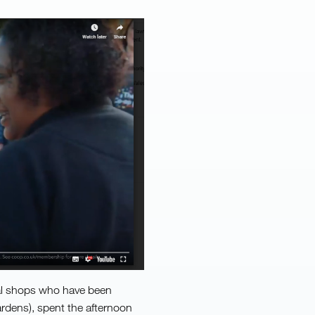
cal shops who have been
rdens), spent the afternoon