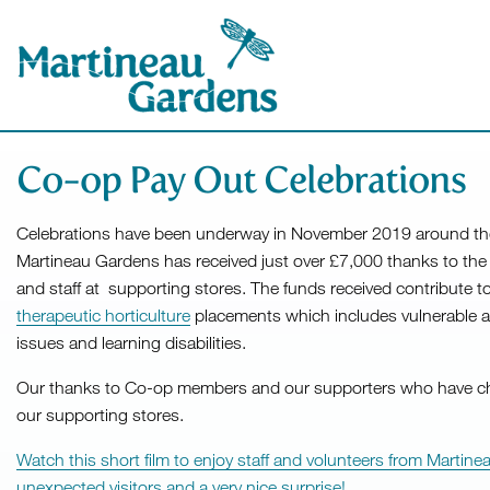
Co-op Pay Out Celebrations
Celebrations have been underway in November 2019 around th
Martineau Gardens has received just over £7,000 thanks to t
and staff at supporting stores. The funds received contribute t
therapeutic horticulture
placements which includes vulnerable a
issues and learning disabilities.
Our thanks to Co-op members and our supporters who have c
our supporting stores.
Watch this short film to enjoy staff and volunteers from Marti
unexpected visitors and a very nice surprise!