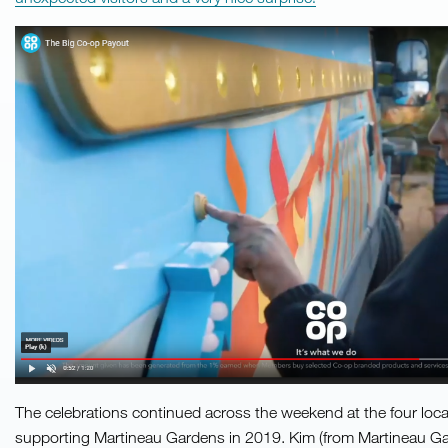
The celebrations continued across the weekend at the four lo
supporting Martineau Gardens in 2019. Kim (from Martineau Ga