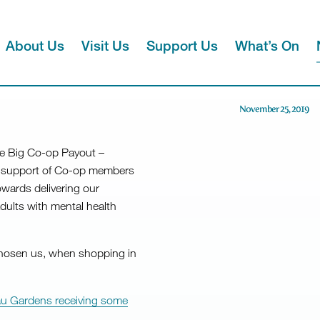
About Us
Visit Us
Support Us
What’s On
November 25, 2019
e Big Co-op Payout –
he support of Co-op members
owards delivering our
dults with mental health
hosen us, when shopping in
neau Gardens receiving some