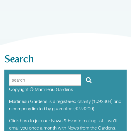
Search
Copyright © Martineau Gardens
Martineau Gardens is a registered charity (1092364) and
a company limited by guarantee (4273209)
Click here to join our News & Events mailing list – we’ll
email you once a month with News from the Gardens.