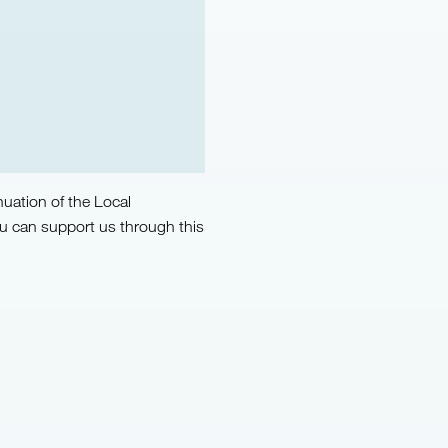
uation of the Local
u can support us through this