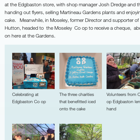
at the Edgbaston store, with shop manager Josh Dredge and 
handing out flyers, selling Martineau Gardens plants and enjoyin
cake. Meanwhile, in Moseley, former Director and supporter of
Hutton, headed to the Moseley Co op to receive a cheque, ab
on here at the Gardens.
Celebrating at
The three charities
Volunteers from 
Edgbaston Co op
that benefitted iced
op Edgbaston le
onto the cake
hand