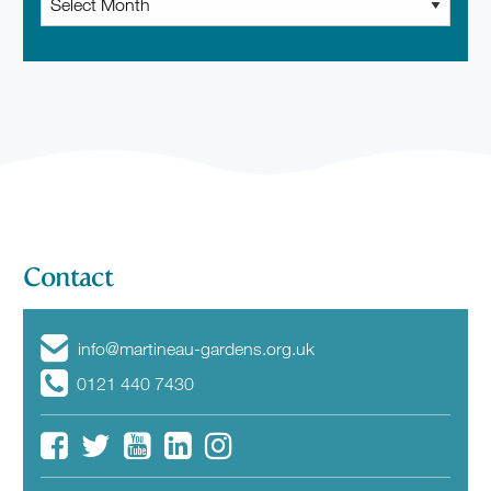
News
Contact
info@martineau-gardens.org.uk
0121 440 7430