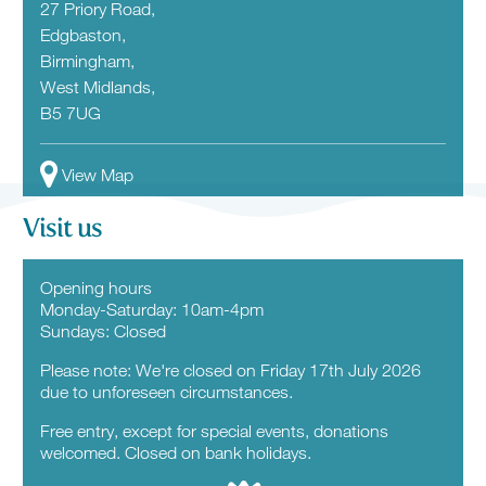
27 Priory Road,
Edgbaston,
Birmingham,
West Midlands,
B5 7UG
View Map
Visit us
Opening hours
Monday-Saturday: 10am-4pm
Sundays: Closed
Please note: We're closed on Friday 17th July 2026
due to unforeseen circumstances.
Free entry, except for special events, donations
welcomed. Closed on bank holidays.