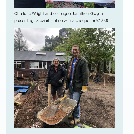
Charlotte Wright and colleague Jonathon Gwynn
presenting Stewart Holme with a cheque for £1,000.