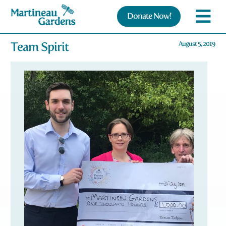
Donate Now!
Team Spirit
August 5, 2019