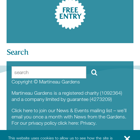
FREE
ENTRY
Search
Copyright © Martineau Gardens
Martineau Gardens is a registered charity (1092364)
and a company limited by guarantee (4273209)
Click here to join our News & Events mailing list – we’ll
email you once a month with News from the Gardens.
For our privacy policy click here:
Privacy.
This website uses cookies to allow us to see how the site is