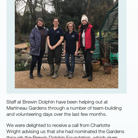
Staff at Brewin Dolphin have been helping out at
Martineau Gardens through a number of team-building
and volunteering days over the last few months.
We were delighted to receive a call from Charlotte
Wright advising us that she had nominated the Gardens
through the Brewin Dolphin Foundation, which gives