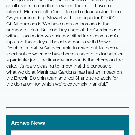
small grants to charities in which their staff have an
interest. Pictured left, Charlotte and colleague Jonathon
Gwynn presenting Stewart with a cheque for £1,000.
Gill Milburn said: “We have seen an increase in the
number of Team Building Days here at the Gardens and
without exception we have benefited from each team’s
input on these days. The added bonus with Brewin
Dolphin, is that we’ve been able to reach out to them at
short notice when we have been in need of extra help for
a particular job. The financial support is the cherry on the
cake. It’s really pleasing to know that the purpose of
what we do at Martineau Gardens has had an impact on
the Brewin Dolphin team and led Charlotte to apply for
the donation, for which we’re extremely thankful.”
Archive News
Archive