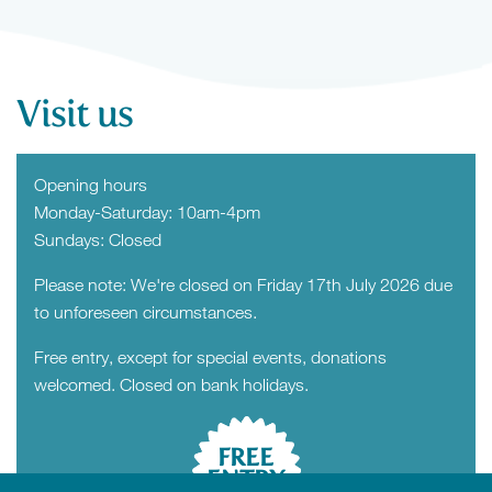
Visit us
Opening hours
Monday-Saturday: 10am-4pm
Sundays: Closed
Please note: We're closed on Friday 17th July 2026 due
to unforeseen circumstances.
Free entry, except for special events, donations
welcomed. Closed on bank holidays.
FREE
ENTRY