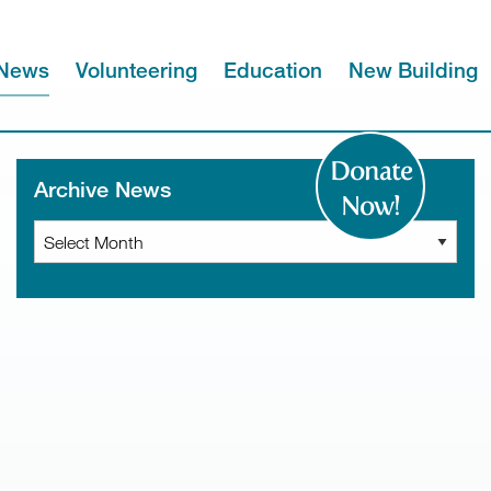
News
Volunteering
Education
New Building
Donate
Archive News
Now!
Archive
News