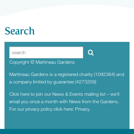
Search
Copyright © Martineau Gardens
Martineau Gardens is a registered charity (1092364) and
a company limited by guarantee (4273209)
Click here to join our News & Events mailing list – we’ll
email you once a month with News from the Gardens.
For our privacy policy click here:
Privacy.