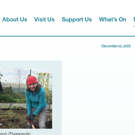
About Us
Visit Us
Support Us
What’s On
December 10, 2018
ston (Therapeutic