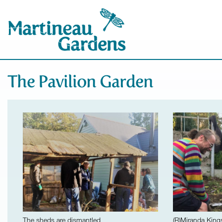
The Pavilion Garden
The sheds are dismantled
(R)Miranda King