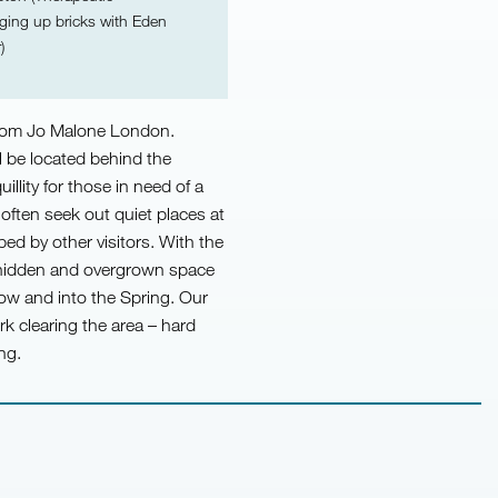
igging up bricks with Eden
)
 from Jo Malone London.
l be located behind the
illity for those in need of a
often seek out quiet places at
d by other visitors. With the
 hidden and overgrown space
now and into the Spring. Our
rk clearing the area – hard
ng.