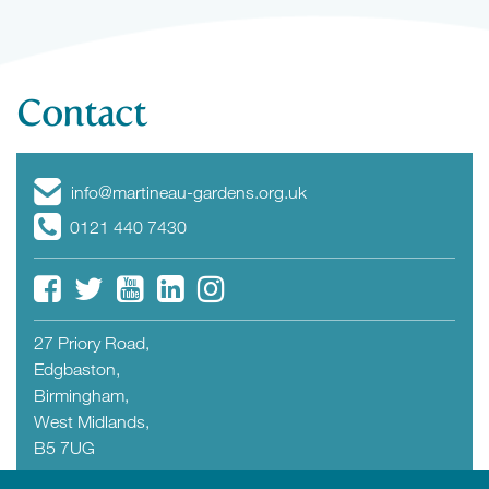
Contact
info@martineau-gardens.org.uk
0121 440 7430
27 Priory Road,
Edgbaston,
Birmingham,
West Midlands,
B5 7UG