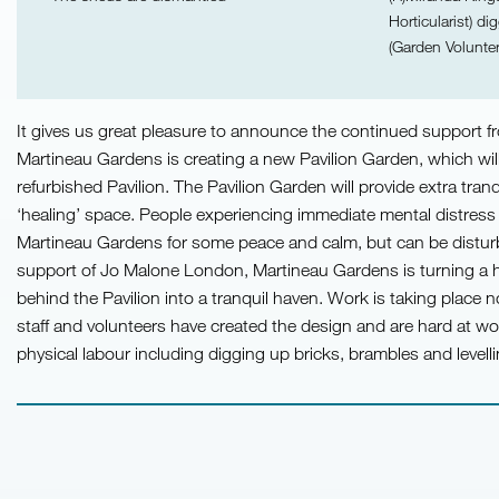
Horticularist) d
(Garden Volunter
It gives us great pleasure to announce the continued support
Martineau Gardens is creating a new Pavilion Garden, which wil
refurbished Pavilion. The Pavilion Garden will provide extra tranqu
‘healing’ space. People experiencing immediate mental distress 
Martineau Gardens for some peace and calm, but can be disturbe
support of Jo Malone London, Martineau Gardens is turning a
behind the Pavilion into a tranquil haven. Work is taking place 
staff and volunteers have created the design and are hard at wo
physical labour including digging up bricks, brambles and levelli