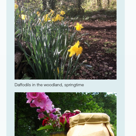
Daffodils in the woodland, springtime