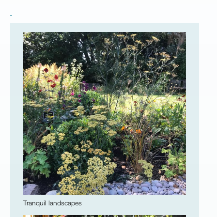
Tranquil landscapes