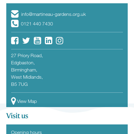
info@martineau-gardens.org.uk
0121 440 7430
27 Priory Road,
Edgbaston,
Birmingham,
West Midlands,
B5 7UG
View Map
Visit us
Opening hours