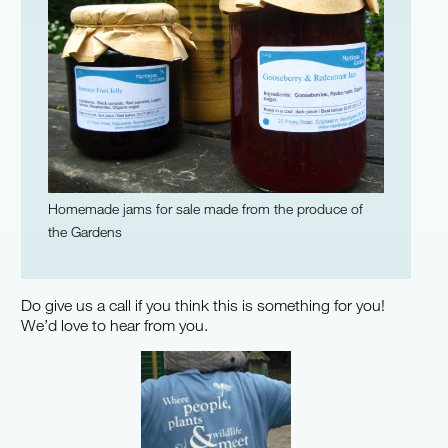
Homemade jams for sale made from the produce of
the Gardens
Do give us a call if you think this is something for you!
We’d love to hear from you.