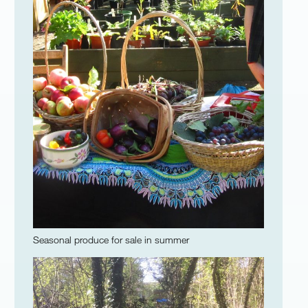
Seasonal produce for sale in summer