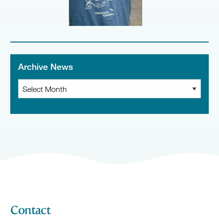
Archive News
Archive
News
Contact