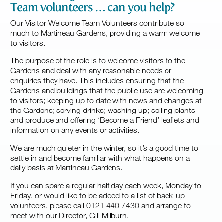
Team volunteers … can you help?
Our Visitor Welcome Team Volunteers contribute so
much to Martineau Gardens, providing a warm welcome
to visitors.
The purpose of the role is to welcome visitors to the
Gardens and deal with any reasonable needs or
enquiries they have. This includes ensuring that the
Gardens and buildings that the public use are welcoming
to visitors; keeping up to date with news and changes at
the Gardens; serving drinks; washing up; selling plants
and produce and offering ‘Become a Friend’ leaflets and
information on any events or activities.
We are much quieter in the winter, so it’s a good time to
settle in and become familiar with what happens on a
daily basis at Martineau Gardens.
If you can spare a regular half day each week, Monday to
Friday, or would like to be added to a list of back-up
volunteers, please call 0121 440 7430 and arrange to
meet with our Director, Gill
Milburn
.