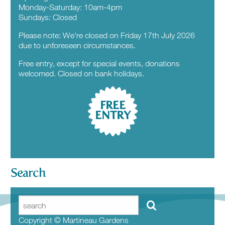
Monday-Saturday: 10am-4pm
Sundays: Closed
Please note: We're closed on Friday 17th July 2026
due to unforeseen circumstances.
Free entry, except for special events, donations
welcomed. Closed on bank holidays.
FREE
ENTRY
Search
Copyright © Martineau Gardens