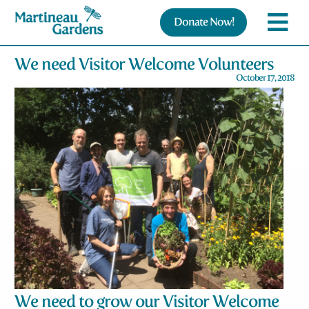
Donate Now!
We need Visitor Welcome Volunteers
October 17, 2018
We need to grow our Visitor Welcome