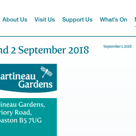
About Us
Visit Us
Support Us
What’s On
d 2 September 2018
September 1, 2018