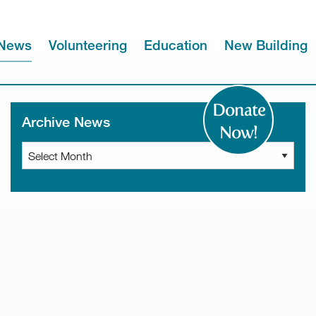
News
Volunteering
Education
New Building
Donate
Archive News
Now!
Archive
News