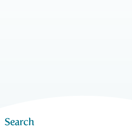
Search