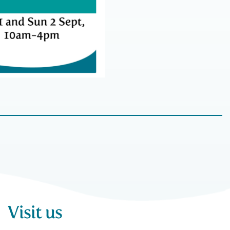
Visit us