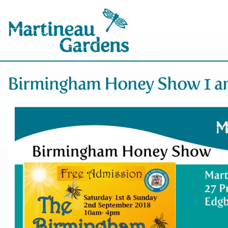
Birmingham Honey Show 1 an