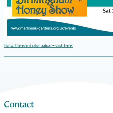
For all the event information – click here!
Contact