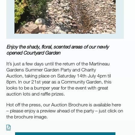
Enjoy the shady, floral, scented areas of our newly
opened Courtyard Garden
It’s just a few days until the return of the Martineau
Gardens Summer Garden Party and Charity
Auction, taking place on Saturday 14th July 4pm til
8pm. In our 21st year as a Community Garden, this
looks to be a bumper year for the event with great
auction lots and raffle prizes.
Hot off the press, our Auction Brochure is available here
– please enjoy a preview ahead of the party – just click on
the brochure image.