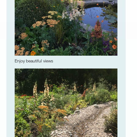
Enjoy beautiful views