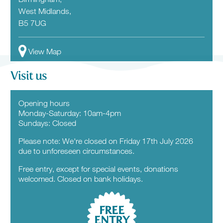
West Midlands,
B5 7UG
View Map
Visit us
Opening hours
Monday-Saturday: 10am-4pm
Sundays: Closed
Please note: We're closed on Friday 17th July 2026
due to unforeseen circumstances.
Free entry, except for special events, donations
welcomed. Closed on bank holidays.
FREE
ENTRY