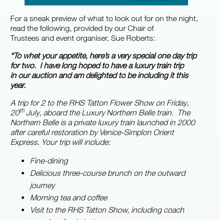
For a sneak preview of what to look out for on the night,
read the following, provided by our Chair of
Trustees and event organiser, Sue Roberts:
“To whet your appetite, here’s a very special one day trip
for two. I have long hoped to have a luxury train trip
in our auction and am delighted to be including it this
ye
a
r.
A trip for 2 to the RHS Tatton Flower Show on Friday,
th
20
July, aboard the Luxury Northern Belle train. The
Northern Belle is a private luxury train launched in 2000
after careful restoration by Venice-Simplon Orient
Express. Your trip will include:
Fine-dining
Delicious three-course brunch on the outward
journey
Morning tea and coffee
Visit to the RHS Tatton Show, including coach