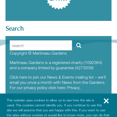
Search
Copyright © Martineau Gardens
Martineau Gardens is a registered charity (1092364)
and a company limited by guarantee (4273209)
Click here to join our News & Events mailing list – we’ll
email you once a month with News from the Gardens.
For our privacy policy click here:
Privacy.
This website uses cookies to allow us to see how the site is
used. The cookies cannot identify you. If you continue to use this
site we will assume that you are happy with this. If you want to use
the sites without cookies or would like to know more, you can do that