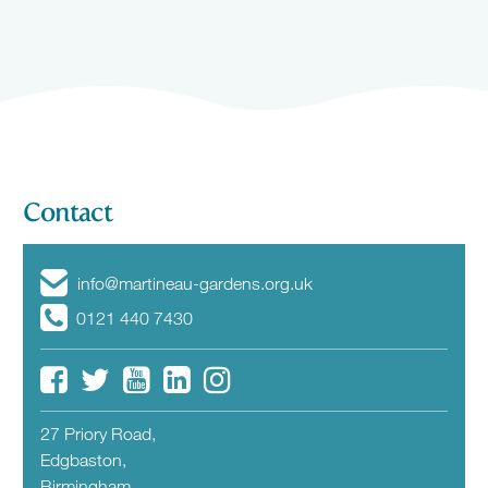
Contact
info@martineau-gardens.org.uk
0121 440 7430
27 Priory Road,
Edgbaston,
Birmingham,