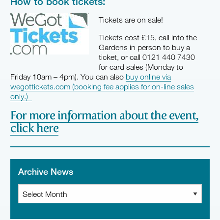
How to book tickets:
Tickets are on sale!
Tickets cost £15, call into the
Gardens in person to buy a
ticket, or call 0121 440 7430
for card sales (Monday to
Friday 10am – 4pm). You can also
buy online via
wegottickets.com (booking fee applies for on-line sales
only.)
For more information about the event,
click here
Archive News
Archive
News