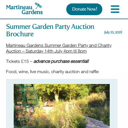
Donate Now!
Summer Garden Party Auction
Brochure
July 10, 2018
Martineau Gardens Summer Garden Party and Charity
Auction – Saturday 14th July 4pm til 8pm
Tickets £15 –
advance purchase essential!
Food, wine, live music, charity auction and raffle