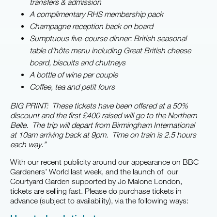
transfers & admission
A complimentary RHS membership pack
Champagne reception back on board
Sumptuous five-course dinner: British seasonal
table d’hôte menu including Great British cheese
board, biscuits and chutneys
A bottle of wine per couple
Coffee, tea and petit fours
BIG PRINT: These
tickets have been offered at a 50%
discount and the first £400 raised will go to the Northern
Belle. The trip will depart from Birmingham International
at 10am arriving back at 9pm. Time on train is 2.5 hours
each way.”
With our recent publicity around our appearance on BBC
Gardeners’ World last week, and the launch of our
Courtyard Garden supported by Jo Malone London,
tickets are selling fast. Please do purchase tickets in
advance (subject to availability), via the following ways: