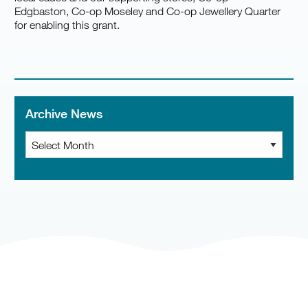
Edgbaston, Co-op Moseley and Co-op Jewellery Quarter
for enabling this grant.
Archive News
Archive
News