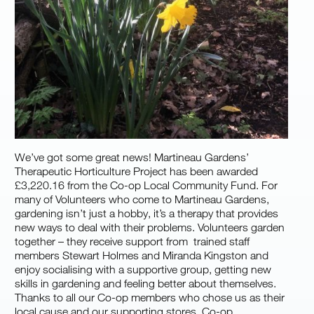
We’ve got some great news! Martineau Gardens’
Therapeutic Horticulture Project has been awarded
£3,220.16 from the Co-op Local Community Fund. For
many of Volunteers who come to Martineau Gardens,
gardening isn’t just a hobby, it’s a therapy that provides
new ways to deal with their problems. Volunteers garden
together – they receive support from trained staff
members Stewart Holmes and Miranda Kingston and
enjoy socialising with a supportive group, getting new
skills in gardening and feeling better about themselves.
Thanks to all our Co-op members who chose us as their
local cause and our supporting stores, Co-op