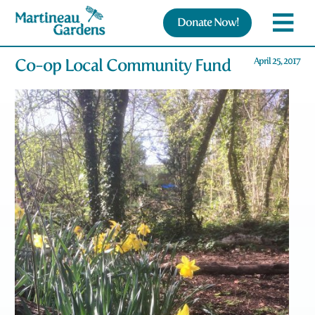
Donate Now!
Co-op Local Community Fund
April 25, 2017