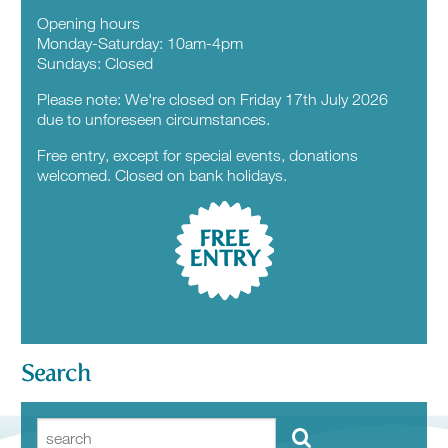
Opening hours
Monday-Saturday: 10am-4pm
Sundays: Closed
Please note: We're closed on Friday 17th July 2026
due to unforeseen circumstances.
Free entry, except for special events, donations
welcomed. Closed on bank holidays.
FREE
ENTRY
Search