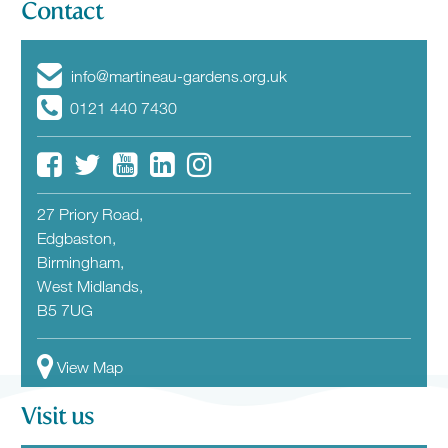
Contact
info@martineau-gardens.org.uk
0121 440 7430
27 Priory Road,
Edgbaston,
Birmingham,
West Midlands,
B5 7UG
View Map
Visit us