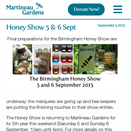
Donate Now!
Honey Show 5 & 6 Sept
September 3, 2015
Final preparations for the Birmingham Honey Show are
underway: the marquees are going up and bee keepers
are putting the finishing touches to their show entries.
The Honey Show is returning to Martineau Gardens for
its 5th year this weekend (Saturday 5 and Sunday 6
September, 10am until 4pm). For more details on this