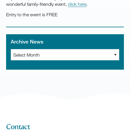
wonderful family-friendly event,
click here
.
Entry to the event is FREE
Archive News
Archive
News
Contact