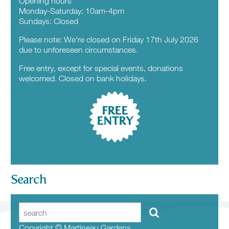
Opening hours
Monday-Saturday: 10am-4pm
Sundays: Closed
Please note: We're closed on Friday 17th July 2026
due to unforeseen circumstances.
Free entry, except for special events, donations
welcomed. Closed on bank holidays.
FREE
ENTRY
Search
Copyright © Martineau Gardens