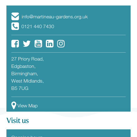
info@martineau-gardens.org.uk
0121 440 7430
27 Priory Road,
Edgbaston,
Birmingham,
West Midlands,
B5 7UG
View Map
Visit us