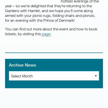
hottest evenings of the
year – so we’re delighted that they’re returning to the
Gardens with Hamlet, and we hope you’ll come along
armed with your picnic rugs, folding chairs and picncic,
for an evening with the Prince of Denmark!
You can find out more about the event and how to book
tickets, by visiting this
page:
Archive News
Archive
News