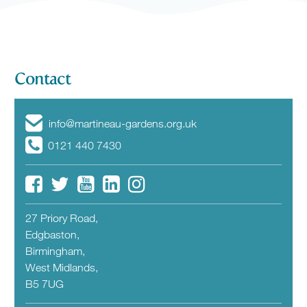
Contact
info@martineau-gardens.org.uk
0121 440 7430
27 Priory Road,
Edgbaston,
Birmingham,
West Midlands,
B5 7UG