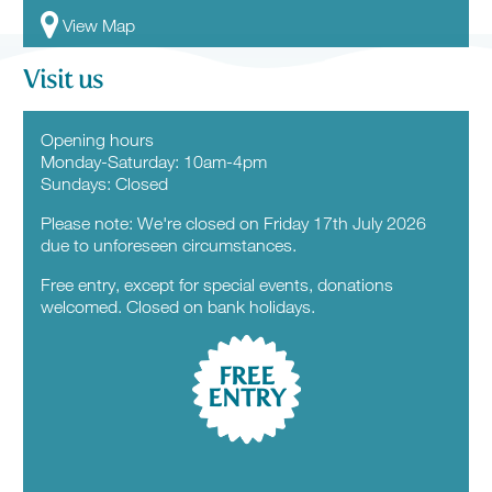
View Map
Visit us
Opening hours
Monday-Saturday: 10am-4pm
Sundays: Closed
Please note: We're closed on Friday 17th July 2026
due to unforeseen circumstances.
Free entry, except for special events, donations
welcomed. Closed on bank holidays.
FREE
ENTRY