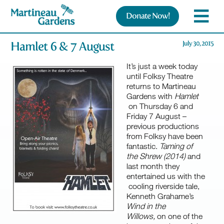
Donate Now!
Hamlet 6 & 7 August
July 30, 2015
It’s just a week today
until Folksy Theatre
returns to Martineau
Gardens with
Hamlet
on Thursday 6 and
Friday 7 August –
previous productions
from Folksy have been
fantastic.
Taming of
the Shrew (2014)
and
last month they
entertained us with the
cooling riverside tale,
Kenneth Grahame’s
Wind in the
Willows,
on one of the