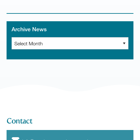
Archive News
Archive
News
Contact