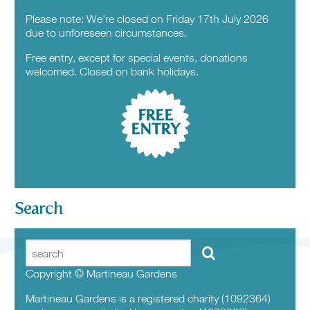
Please note: We're closed on Friday 17th July 2026
due to unforeseen circumstances.
Free entry, except for special events, donations
welcomed. Closed on bank holidays.
FREE
ENTRY
Search
Copyright © Martineau Gardens
Martineau Gardens is a registered charity (1092364)