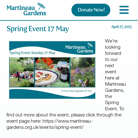
Donate Now!
Spring Event 17 May
April 27, 2015
We’re
looking
forward
to our
next
event
here at
Martineau
Gardens,
the
Spring
Event. To
find out more about the event, please click through the
event page here: https://www.martineau-
gardens.org.uk/events/spring-event/