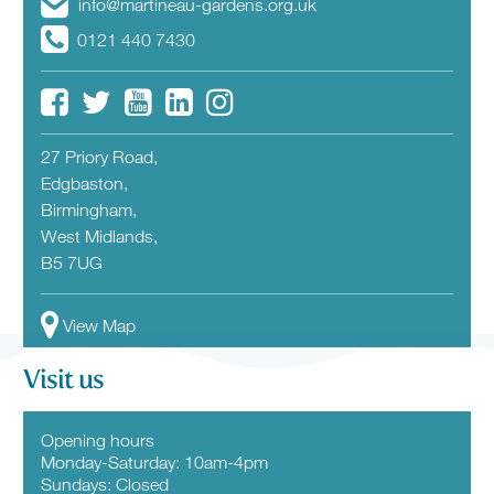
info@martineau-gardens.org.uk
0121 440 7430
27 Priory Road,
Edgbaston,
Birmingham,
West Midlands,
B5 7UG
View Map
Visit us
Opening hours
Monday-Saturday: 10am-4pm
Sundays: Closed