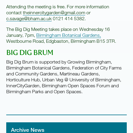
Attending the meeting is free. For more information
contact
theinnercitygarden@gmail.com
or
c.savage@bham.ac.uk
0121 414 5382.
The Big Dig Meeting takes place on Wednesday 16
January, 7pm,
Birmingham Botanical Gardens,
Westbourne Road, Edgbaston, Birmingham B15 3TR.
BIG DIG BRUM
Big Dig Brum is supported by Growing Birmingham,
Birmingham Botanical Gardens, Federation of City Farms
and Community Gardens, Martineau Gardens,
Horticulture Hub, Urban Veg @ University of Birmingham,
InnerCityGarden, Birmingham Open Spaces Forum and
Birmingham Parks and Open Spaces.
Archive News