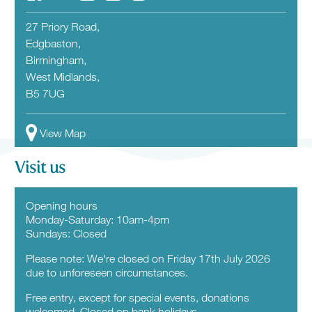
27 Priory Road,
Edgbaston,
Birmingham,
West Midlands,
B5 7UG
View Map
Visit us
Opening hours
Monday-Saturday: 10am-4pm
Sundays: Closed
Please note: We're closed on Friday 17th July 2026
due to unforeseen circumstances.
Free entry, except for special events, donations
welcomed. Closed on bank holidays.