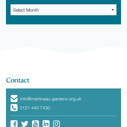
Archive
News
Contact
info@martineau-gardens.org.uk
0121 440 7430