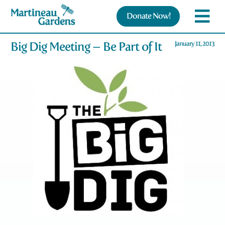
Donate Now!
Big Dig Meeting – Be Part of It
January 11, 2013