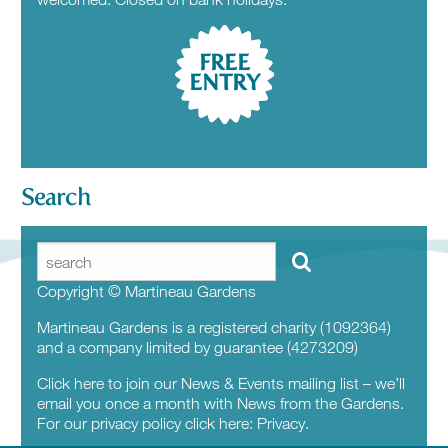
FREE
ENTRY
Search
Copyright © Martineau Gardens
Martineau Gardens is a registered charity (1092364)
and a company limited by guarantee (4273209)
Click here to join our News & Events mailing list – we’ll
email you once a month with News from the Gardens.
For our privacy policy click here:
Privacy.