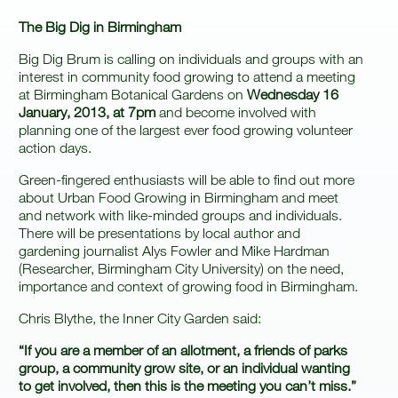
The Big Dig in Birmingham
Big Dig Brum is calling on individuals and groups with an
interest in community food growing to attend a meeting
at Birmingham Botanical Gardens on
Wednesday 16
January, 2013, at 7pm
and become involved with
planning one of the largest ever food growing volunteer
action days.
Green-fingered enthusiasts will be able to find out more
about Urban Food Growing in Birmingham and meet
and network with like-minded groups and individuals.
There will be presentations by local author and
gardening journalist Alys Fowler and Mike Hardman
(Researcher, Birmingham City University) on the need,
importance and context of growing food in Birmingham.
Chris Blythe, the Inner City Garden said:
“If you are a member of an allotment, a friends of parks
group, a community grow site, or an individual wanting
to get involved, then this is the meeting you can’t miss.”