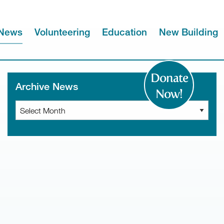
News
Volunteering
Education
New Building
Donate
Archive News
Now!
Archive
News