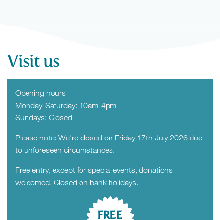
Visit us
Opening hours
Monday-Saturday: 10am-4pm
Sundays: Closed
Please note: We're closed on Friday 17th July 2026 due
to unforeseen circumstances.
Free entry, except for special events, donations
welcomed. Closed on bank holidays.
FREE