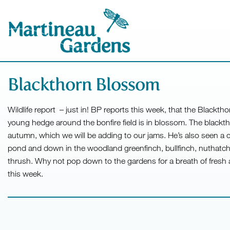
Blackthorn Blossom
Wildlife report – just in! BP reports this week, that the Blackt
young hedge around the bonfire field is in blossom. The blackth
autumn, which we will be adding to our jams. He’s also seen a 
pond and down in the woodland greenfinch, bullfinch, nuthatch, l
thrush. Why not pop down to the gardens for a breath of fresh 
this week.