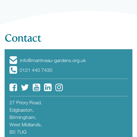
Contact
info@martineau-gardens.org.uk
0121 440 7430
27 Priory Road,
Edgbaston,
Birmingham,
West Midlands,
B5 7UG