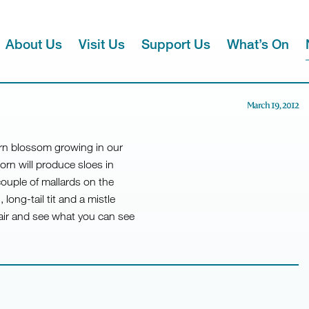
About Us
Visit Us
Support Us
What’s On
March 19, 2012
horn blossom growing in our
orn will produce sloes in
couple of mallards on the
ong-tail tit and a mistle
air and see what you can see