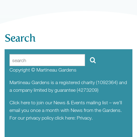
Search
Copyright © Martineau Gardens
Martineau Gardens is a registered charity (1092364) and
a company limited by guarantee (4273209)
Click here to join our News & Events mailing list – we’ll
email you once a month with News from the Gardens.
For our privacy policy click here:
Privacy.